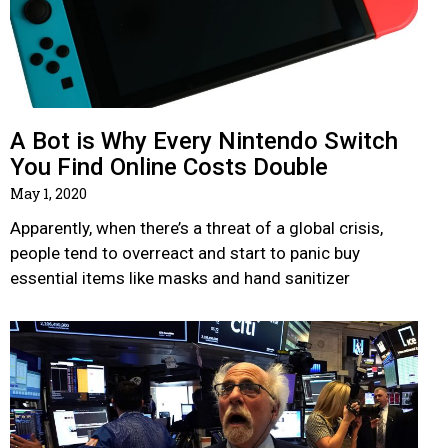
A Bot is Why Every Nintendo Switch
You Find Online Costs Double
May 1, 2020
Apparently, when there’s a threat of a global crisis,
people tend to overreact and start to panic buy
essential items like masks and hand sanitizer