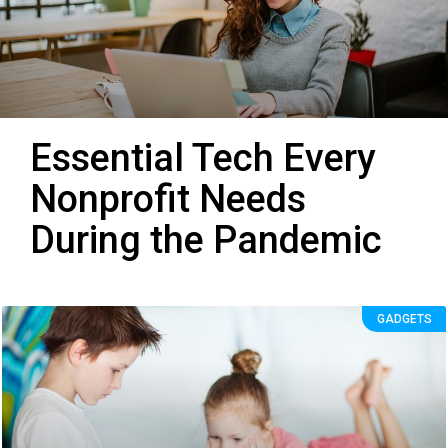
Essential Tech Every
Nonprofit Needs
During the Pandemic
GADGETS