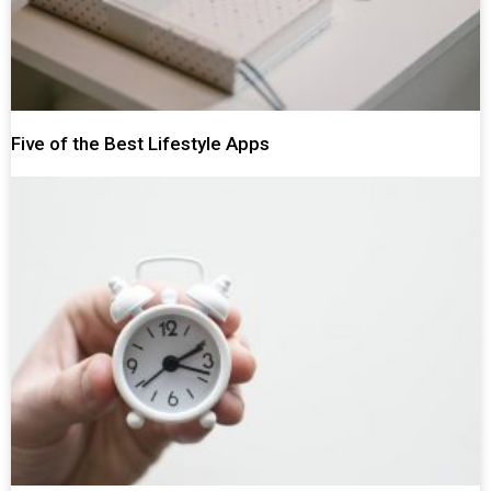
Five of the Best Lifestyle Apps