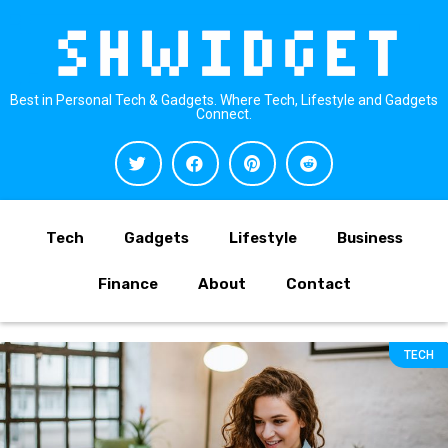
Best in Personal Tech & Gadgets. Where Tech, Lifestyle and Gadgets
Connect.
Tech
Gadgets
Lifestyle
Business
Finance
About
Contact
TECH