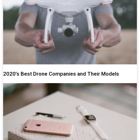
2020’s Best Drone Companies and Their Models