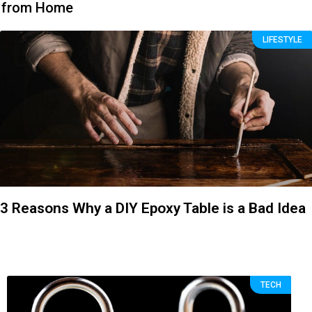
from Home
LIFESTYLE
3 Reasons Why a DIY Epoxy Table is a Bad Idea
TECH