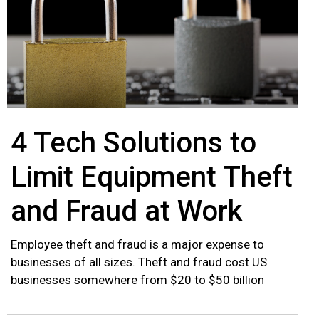
4 Tech Solutions to
Limit Equipment Theft
and Fraud at Work
Employee theft and fraud is a major expense to
businesses of all sizes. Theft and fraud cost US
businesses somewhere from $20 to $50 billion