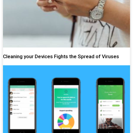
Cleaning your Devices Fights the Spread of Viruses