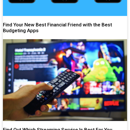
Find Your New Best Financial Friend with the Best
Budgeting Apps
Find Out Which Streaming Service Is Best For You