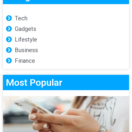
Tech
Gadgets
Lifestyle
Business
Finance
Most Popular