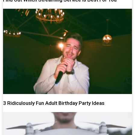
3 Ridiculously Fun Adult Birthday Party Ideas