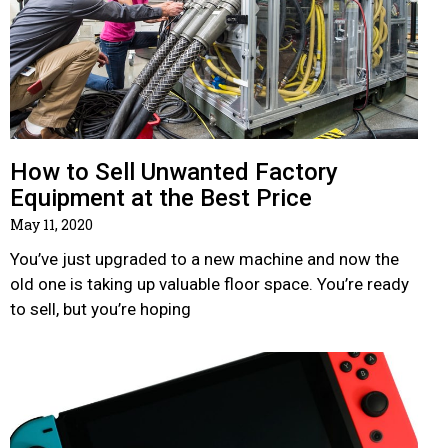
How to Sell Unwanted Factory
Equipment at the Best Price
May 11, 2020
You’ve just upgraded to a new machine and now the
old one is taking up valuable floor space. You’re ready
to sell, but you’re hoping