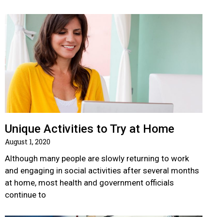
Unique Activities to Try at Home
August 1, 2020
Although many people are slowly returning to work
and engaging in social activities after several months
at home, most health and government officials
continue to