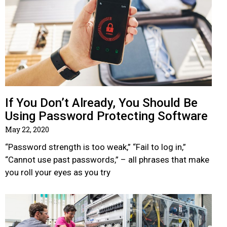
If You Don’t Already, You Should Be
Using Password Protecting Software
May 22, 2020
“Password strength is too weak,” “Fail to log in,”
“Cannot use past passwords,” – all phrases that make
you roll your eyes as you try