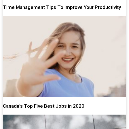
Time Management Tips To Improve Your Productivity
Canada’s Top Five Best Jobs in 2020