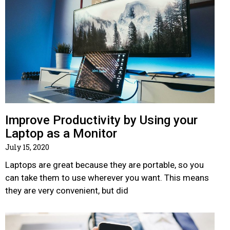
Improve Productivity by Using your
Laptop as a Monitor
July 15, 2020
Laptops are great because they are portable, so you
can take them to use wherever you want. This means
they are very convenient, but did