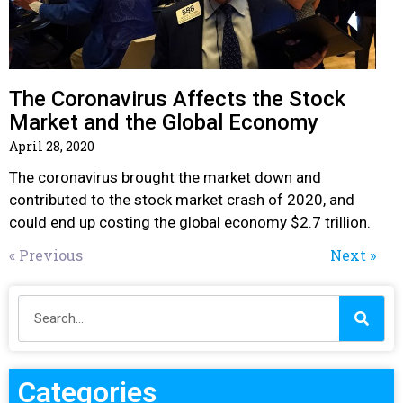
The Coronavirus Affects the Stock
Market and the Global Economy
April 28, 2020
The coronavirus brought the market down and
contributed to the stock market crash of 2020, and
could end up costing the global economy $2.7 trillion.
« Previous
Next »
Categories