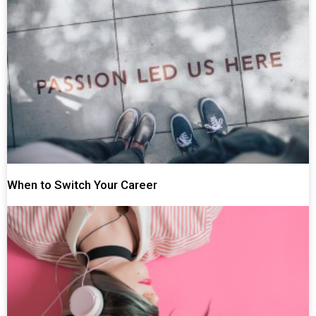
When to Switch Your Career