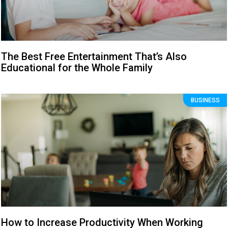
The Best Free Entertainment That’s Also
Educational for the Whole Family
BUSINESS
How to Increase Productivity When Working