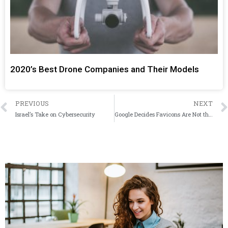
2020’s Best Drone Companies and Their Models
PREVIOUS
NEXT
Israel’s Take on Cybersecurity
Google Decides Favicons Are Not the Way to Go