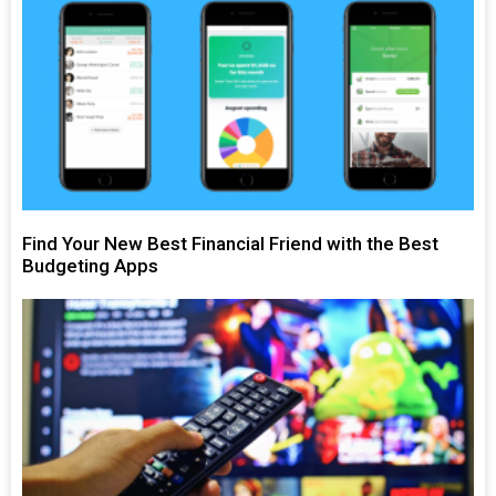
Find Your New Best Financial Friend with the Best
Budgeting Apps