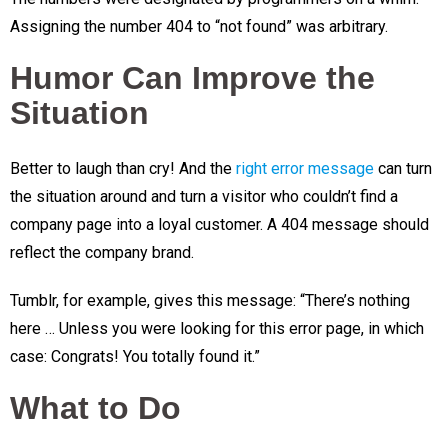
Assigning the number 404 to “not found” was arbitrary.
Humor Can Improve the
Situation
Better to laugh than cry! And the
right error message
can turn
the situation around and turn a visitor who couldn’t find a
company page into a loyal customer. A 404 message should
reflect the company brand.
Tumblr, for example, gives this message: “There’s nothing
here … Unless you were looking for this error page, in which
case: Congrats! You totally found it.”
What to Do