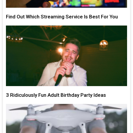
Find Out Which Streaming Service Is Best For You
3 Ridiculously Fun Adult Birthday Party Ideas