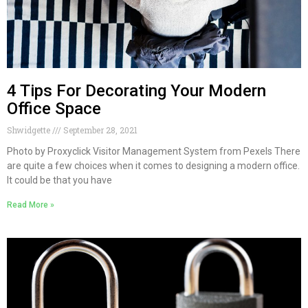
4 Tips For Decorating Your Modern
Office Space
Shwidgette
September 28, 2021
Photo by Proxyclick Visitor Management System from Pexels There
are quite a few choices when it comes to designing a modern office.
It could be that you have
Read More »