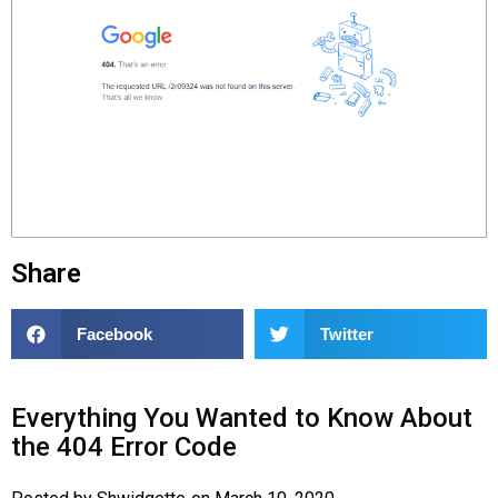
Share
Facebook
Twitter
Everything You Wanted to Know About
the 404 Error Code