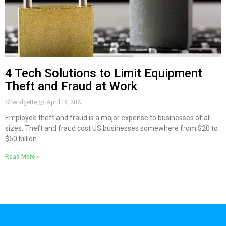
4 Tech Solutions to Limit Equipment
Theft and Fraud at Work
Shwidgette
April 16, 2021
Employee theft and fraud is a major expense to businesses of all
sizes. Theft and fraud cost US businesses somewhere from $20 to
$50 billion
Read More »