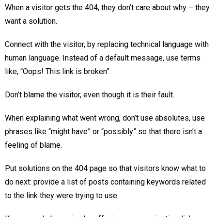
When a visitor gets the 404, they don’t care about why – they
want a solution.
Connect with the visitor, by replacing technical language with
human language. Instead of a default message, use terms
like, “Oops! This link is broken”.
Don’t blame the visitor, even though it is their fault.
When explaining what went wrong, don’t use absolutes, use
phrases like “might have” or “possibly” so that there isn’t a
feeling of blame.
Put solutions on the 404 page so that visitors know what to
do next: provide a list of posts containing keywords related
to the link they were trying to use.