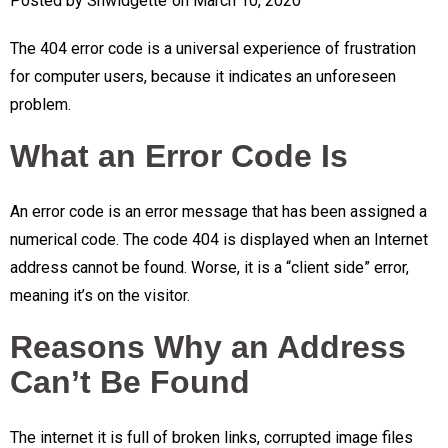
Posted by
Shwidgette
on
March 10, 2020
The 404 error code is a universal experience of frustration
for computer users, because it indicates an unforeseen
problem.
What an Error Code Is
An error code is an error message that has been assigned a
numerical code. The code 404 is displayed when an Internet
address cannot be found. Worse, it is a “client side” error,
meaning it’s on the visitor.
Reasons Why an Address
Can’t Be Found
The internet it is full of broken links, corrupted image files