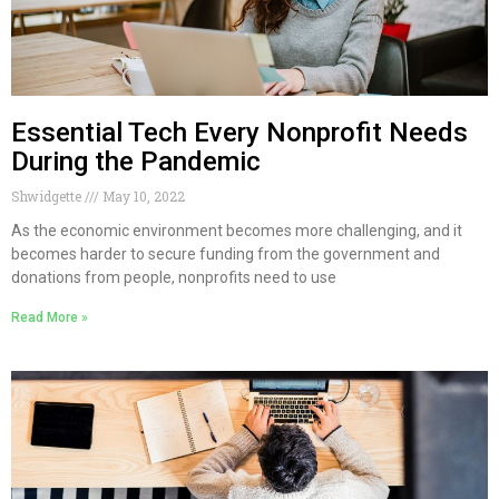
Essential Tech Every Nonprofit Needs
During the Pandemic
Shwidgette
May 10, 2022
As the economic environment becomes more challenging, and it
becomes harder to secure funding from the government and
donations from people, nonprofits need to use
Read More »