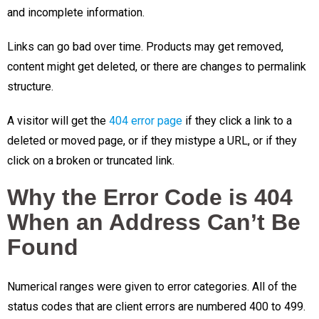
and incomplete information.
Links can go bad over time. Products may get removed,
content might get deleted, or there are changes to permalink
structure.
A visitor will get the
404 error page
if they click a link to a
deleted or moved page, or if they mistype a URL, or if they
click on a broken or truncated link.
Why the Error Code is 404
When an Address Can’t Be
Found
Numerical ranges were given to error categories. All of the
status codes that are client errors are numbered 400 to 499.