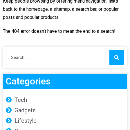
Keep people browsing by offering menu navigation, links
back to the homepage, a sitemap, a search bar, or popular
posts and popular products.
The 404 error doesn’t have to mean the end to a search!
Categories
Tech
Gadgets
Lifestyle