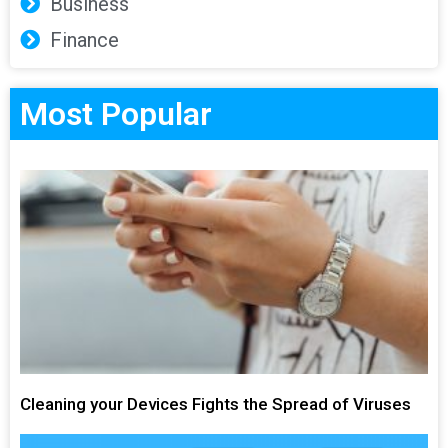
Business
Finance
Most Popular
Cleaning your Devices Fights the Spread of Viruses