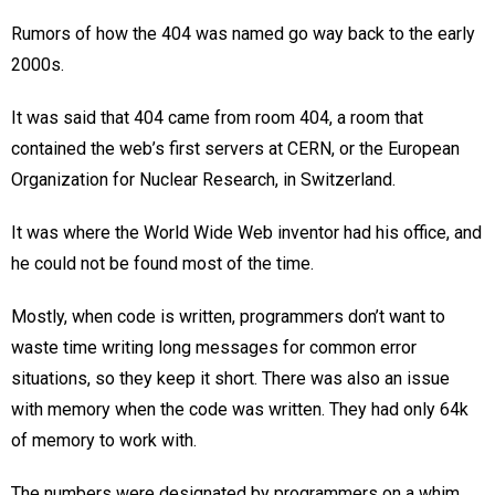
Rumors of how the 404 was named go way back to the early
2000s.
It was said that 404 came from room 404, a room that
contained the web’s first servers at CERN, or the European
Organization for Nuclear Research, in Switzerland.
It was where the World Wide Web inventor had his office, and
he could not be found most of the time.
Mostly, when code is written, programmers don’t want to
waste time writing long messages for common error
situations, so they keep it short. There was also an issue
with memory when the code was written. They had only 64k
of memory to work with.
The numbers were designated by programmers on a whim.