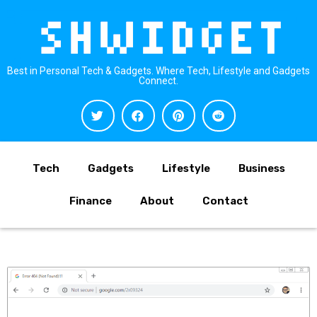
Best in Personal Tech & Gadgets. Where Tech, Lifestyle and Gadgets
Connect.
Tech
Gadgets
Lifestyle
Business
Finance
About
Contact