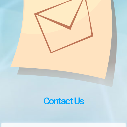
Contact Us