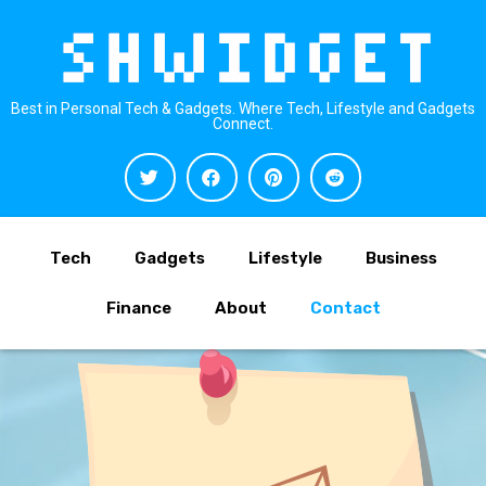
Best in Personal Tech & Gadgets. Where Tech, Lifestyle and Gadgets
Connect.
Tech
Gadgets
Lifestyle
Business
Finance
About
Contact