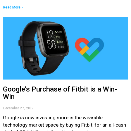
Read More »
Google’s Purchase of Fitbit is a Win-
Win
December 27, 2019
Google is now investing more in the wearable
technology market space by buying Fitbit, for an all-cash