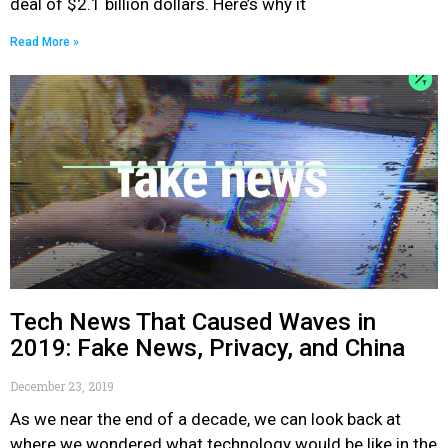
deal of $2.1 billion dollars. Here’s why it
Read More »
Tech News That Caused Waves in
2019: Fake News, Privacy, and China
December 23, 2019
As we near the end of a decade, we can look back at
where we wondered what technology would be like in the