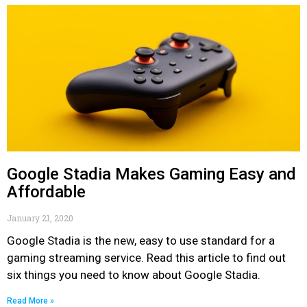
Google Stadia Makes Gaming Easy and
Affordable
January 21, 2020
Google Stadia is the new, easy to use standard for a
gaming streaming service. Read this article to find out
six things you need to know about Google Stadia.
Read More »