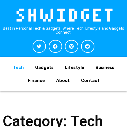
Best in Personal Tech & Gadgets. Where Tech, Lifestyle and Gadgets
Connect.
Tech
Gadgets
Lifestyle
Business
Finance
About
Contact
Category: Tech