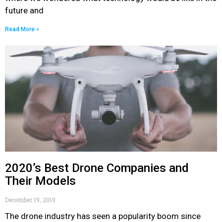
future and
Read More »
2020’s Best Drone Companies and
Their Models
December 19, 2019
The drone industry has seen a popularity boom since