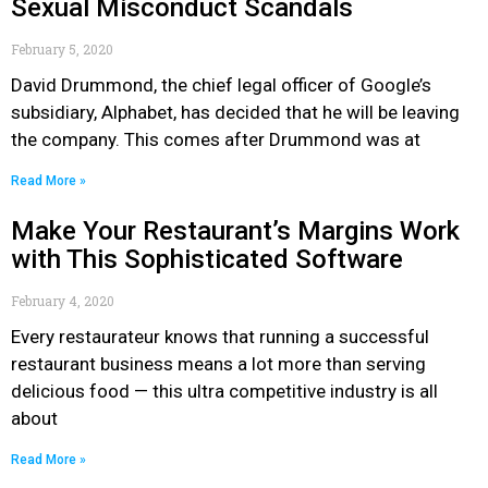
Sexual Misconduct Scandals
February 5, 2020
David Drummond, the chief legal officer of Google’s
subsidiary, Alphabet, has decided that he will be leaving
the company. This comes after Drummond was at
Read More »
Make Your Restaurant’s Margins Work
with This Sophisticated Software
February 4, 2020
Every restaurateur knows that running a successful
restaurant business means a lot more than serving
delicious food — this ultra competitive industry is all
about
Read More »