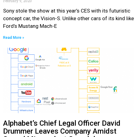
February 9, 2020
Sony stole the show at this year’s CES with its futuristic
concept car, the Vision-S. Unlike other cars of its kind like
Ford’s Mustang Mach-E
Read More »
Alphabet’s Chief Legal Officer David
Drummer Leaves Company Amidst