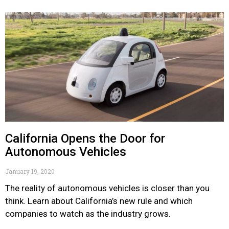
California Opens the Door for
Autonomous Vehicles
January 19, 2020
The reality of autonomous vehicles is closer than you
think. Learn about California’s new rule and which
companies to watch as the industry grows.