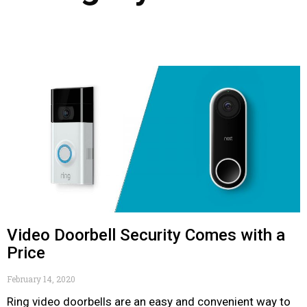
Video Doorbell Security Comes with a
Price
February 14, 2020
Ring video doorbells are an easy and convenient way to