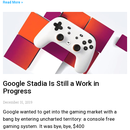
Read More »
Google Stadia Is Still a Work in
Progress
December 31, 2019
Google wanted to get into the gaming market with a
bang by entering uncharted territory: a console free
gaming system. It was bye, bye, $400