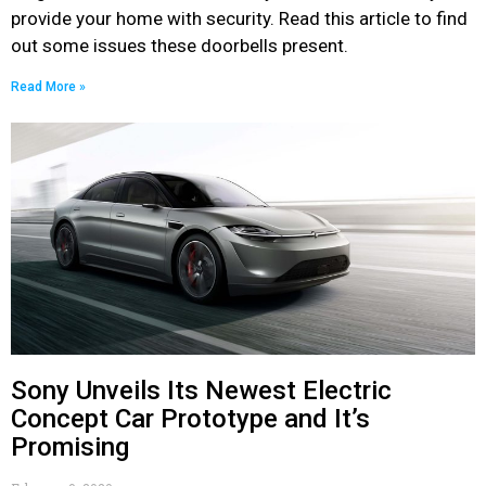
provide your home with security. Read this article to find
out some issues these doorbells present.
Read More »
Sony Unveils Its Newest Electric
Concept Car Prototype and It’s
Promising