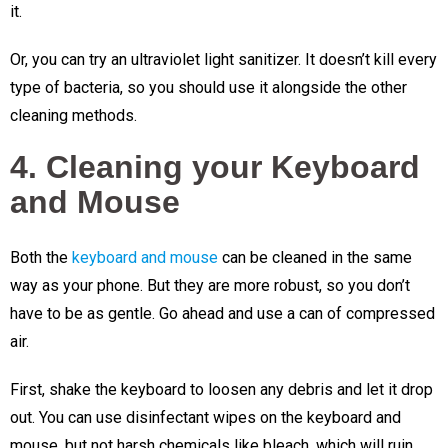
it.
Or, you can try an ultraviolet light sanitizer. It doesn’t kill every
type of bacteria, so you should use it alongside the other
cleaning methods.
4. Cleaning your Keyboard
and Mouse
Both the
keyboard and mouse
can be cleaned in the same
way as your phone. But they are more robust, so you don’t
have to be as gentle. Go ahead and use a can of compressed
air.
First, shake the keyboard to loosen any debris and let it drop
out. You can use disinfectant wipes on the keyboard and
mouse, but not harsh chemicals like bleach, which will ruin