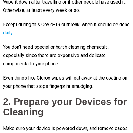
Wipe it down after travelling or if other people have used it.
Otherwise, at least every week or so.
Except during this Covid-19 outbreak, when it should be done
daily
.
You don’t need special or harsh cleaning chemicals,
especially since there are expensive and delicate
components to your phone.
Even things like Clorox wipes will eat away at the coating on
your phone that stops fingerprint smudging.
2. Prepare your Devices for
Cleaning
Make sure your device is powered down, and remove cases