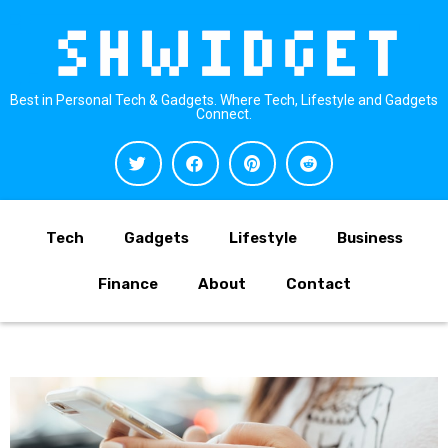
Best in Personal Tech & Gadgets. Where Tech, Lifestyle and Gadgets
Connect.
Tech
Gadgets
Lifestyle
Business
Finance
About
Contact