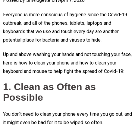
Posted by
Shwidgette
on
April 7, 2020
Everyone is more conscious of hygiene since the Covid-19
outbreak, and all of the phones, tablets, laptops and
keyboards that we use and touch every day are another
potential place for bacteria and viruses to hide.
Up and above washing your hands and not touching your face,
here is how to clean your phone and how to clean your
keyboard and mouse to help fight the spread of Covid-19:
1. Clean as Often as
Possible
You don’t need to clean your phone every time you go out, and
it might even be bad for it to be wiped so often.