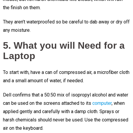
the finish on them.
They aren’t waterproofed so be careful to dab away or dry off
any moisture.
5. What you will Need for a
Laptop
To start with, have a can of compressed air, a microfiber cloth
and a small amount of water, if needed.
Dell confirms that a 50:50 mix of isopropyl alcohol and water
can be used on the screens attached to its
computer
, when
applied gently and carefully with a damp cloth. Sprays or
harsh chemicals should never be used. Use the compressed
air on the keyboard.