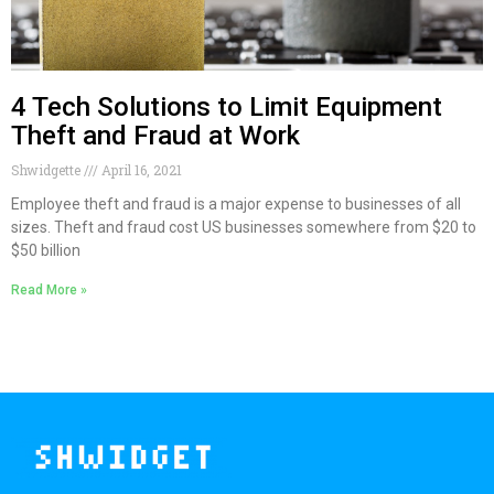
4 Tech Solutions to Limit Equipment
Theft and Fraud at Work
Shwidgette
April 16, 2021
Employee theft and fraud is a major expense to businesses of all
sizes. Theft and fraud cost US businesses somewhere from $20 to
$50 billion
Read More »