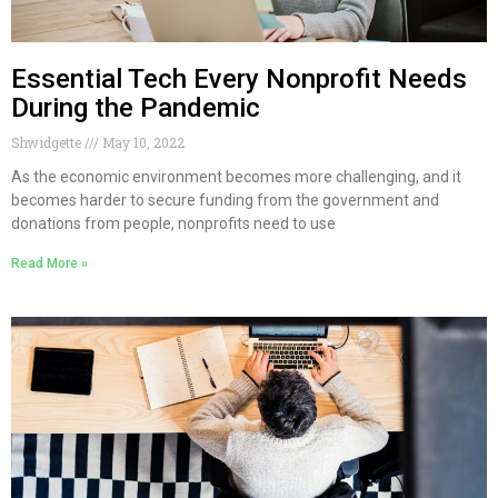
Essential Tech Every Nonprofit Needs
During the Pandemic
Shwidgette
May 10, 2022
As the economic environment becomes more challenging, and it
becomes harder to secure funding from the government and
donations from people, nonprofits need to use
Read More »