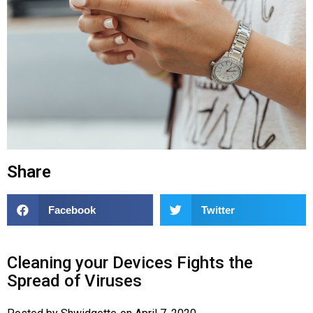
Share
Facebook
Twitter
Cleaning your Devices Fights the
Spread of Viruses