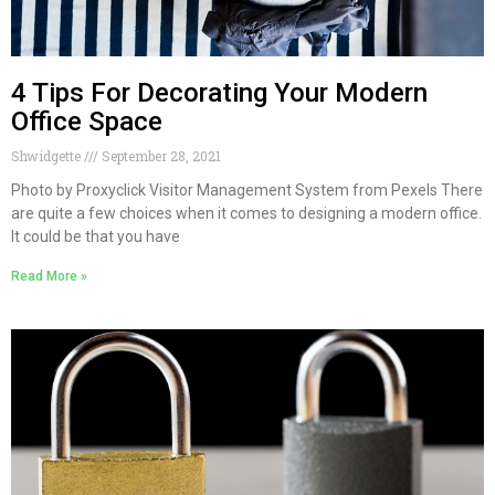
4 Tips For Decorating Your Modern
Office Space
Shwidgette
September 28, 2021
Photo by Proxyclick Visitor Management System from Pexels There
are quite a few choices when it comes to designing a modern office.
It could be that you have
Read More »