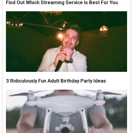
Find Out Which Streaming Service Is Best For You
3 Ridiculously Fun Adult Birthday Party Ideas