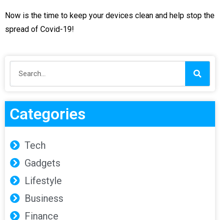
Now is the time to keep your devices clean and help stop the
spread of Covid-19!
Categories
Tech
Gadgets
Lifestyle
Business
Finance