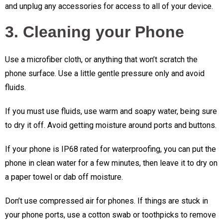
and unplug any accessories for access to all of your device.
3. Cleaning your Phone
Use a microfiber cloth, or anything that won’t scratch the
phone surface. Use a little gentle pressure only and avoid
fluids.
If you must use fluids, use warm and soapy water, being sure
to dry it off. Avoid getting moisture around ports and buttons.
If your phone is IP68 rated for waterproofing, you can put the
phone in clean water for a few minutes, then leave it to dry on
a paper towel or dab off moisture.
Don’t use compressed air for phones. If things are stuck in
your phone ports, use a cotton swab or toothpicks to remove