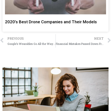
2020’s Best Drone Companies and Their Models
PREVIOUS
NEXT
Google’s Wearables Go All the Way Down to Your Feet with New Smart Insoles
Financial Mistakes Passed Down From Our Parents