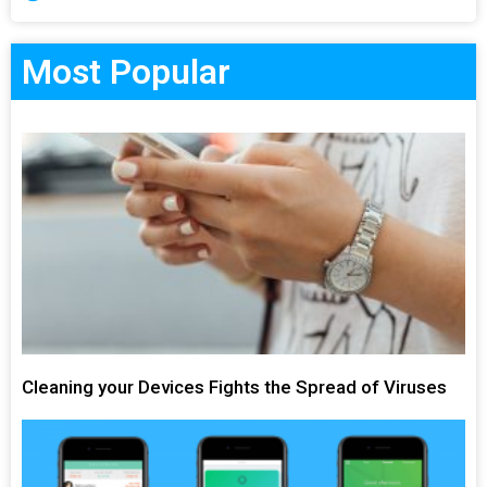
Most Popular
Cleaning your Devices Fights the Spread of Viruses