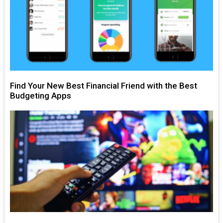
Find Your New Best Financial Friend with the Best
Budgeting Apps