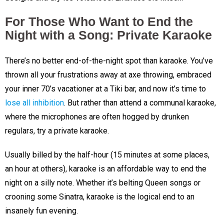
For Those Who Want to End the
Night with a Song: Private Karaoke
There’s no better end-of-the-night spot than karaoke. You’ve
thrown all your frustrations away at axe throwing, embraced
your inner 70’s vacationer at a Tiki bar, and now it’s time to
lose all inhibition
. But rather than attend a communal karaoke,
where the microphones are often hogged by drunken
regulars, try a private karaoke.
Usually billed by the half-hour (15 minutes at some places,
an hour at others), karaoke is an affordable way to end the
night on a silly note. Whether it’s belting Queen songs or
crooning some Sinatra, karaoke is the logical end to an
insanely fun evening.