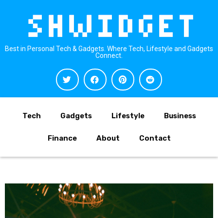
Best in Personal Tech & Gadgets. Where Tech, Lifestyle and Gadgets
Connect.
Tech
Gadgets
Lifestyle
Business
Finance
About
Contact