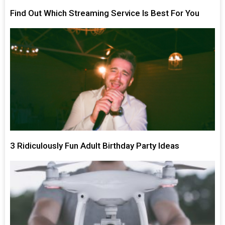
Find Out Which Streaming Service Is Best For You
3 Ridiculously Fun Adult Birthday Party Ideas