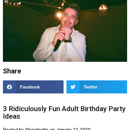
Share
Facebook
Twitter
3 Ridiculously Fun Adult Birthday Party
Ideas
Posted by
Shwidgette
on
January 12, 2020