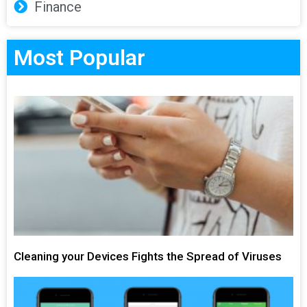
Finance
Most Popular
Cleaning your Devices Fights the Spread of Viruses