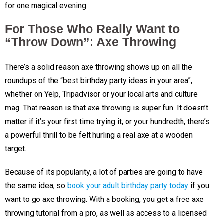
for one magical evening.
For Those Who Really Want to
“Throw Down”: Axe Throwing
There’s a solid reason axe throwing shows up on all the
roundups of the “best birthday party ideas in your area”,
whether on Yelp, Tripadvisor or your local arts and culture
mag. That reason is that axe throwing is super fun. It doesn’t
matter if it’s your first time trying it, or your hundredth, there’s
a powerful thrill to be felt hurling a real axe at a wooden
target.
Because of its popularity, a lot of parties are going to have
the same idea, so
book your adult birthday party today
if you
want to go axe throwing. With a booking, you get a free axe
throwing tutorial from a pro, as well as access to a licensed