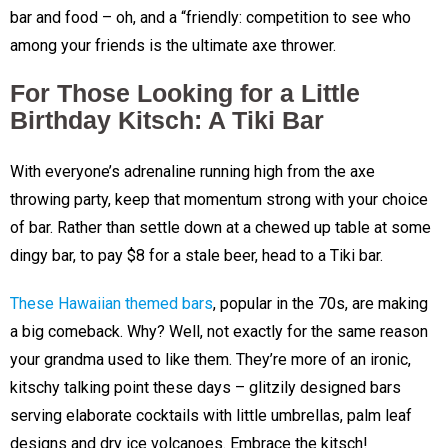
bar and food – oh, and a “friendly: competition to see who
among your friends is the ultimate axe thrower.
For Those Looking for a Little
Birthday Kitsch: A Tiki Bar
With everyone’s adrenaline running high from the axe
throwing party, keep that momentum strong with your choice
of bar. Rather than settle down at a chewed up table at some
dingy bar, to pay $8 for a stale beer, head to a Tiki bar.
These Hawaiian themed bars
, popular in the 70s, are making
a big comeback. Why? Well, not exactly for the same reason
your grandma used to like them. They’re more of an ironic,
kitschy talking point these days – glitzily designed bars
serving elaborate cocktails with little umbrellas, palm leaf
designs and dry ice volcanoes. Embrace the kitsch!