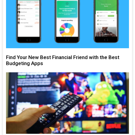
Find Your New Best Financial Friend with the Best
Budgeting Apps