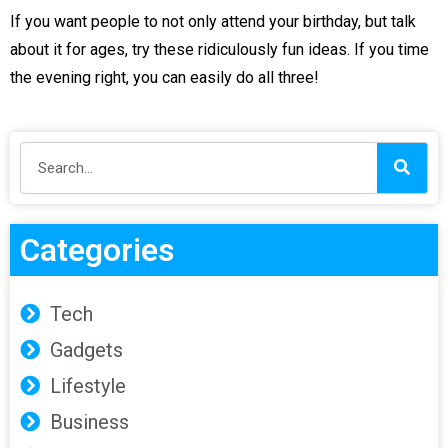
If you want people to not only attend your birthday, but talk
about it for ages, try these ridiculously fun ideas. If you time
the evening right, you can easily do all three!
Categories
Tech
Gadgets
Lifestyle
Business