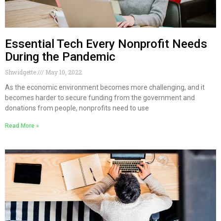
Essential Tech Every Nonprofit Needs
During the Pandemic
Shwidgette
May 10, 2022
As the economic environment becomes more challenging, and it
becomes harder to secure funding from the government and
donations from people, nonprofits need to use
Read More »