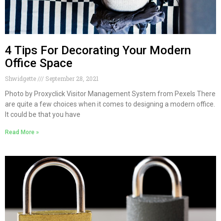
4 Tips For Decorating Your Modern
Office Space
Shwidgette
September 28, 2021
Photo by Proxyclick Visitor Management System from Pexels There
are quite a few choices when it comes to designing a modern office.
It could be that you have
Read More »