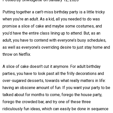
Putting together a can’t-miss birthday party is a little tricky
when you’re an adult. As a kid, all you needed to do was
promise a slice of cake and maybe some costumes, and
you’d have the entire class lining up to attend. But, as an
adult, you have to contend with everyone’s busy schedules,
as well as everyone’s overriding desire to just stay home and
throw on Netflix.
A slice of cake doesn’t cut it anymore. For adult birthday
parties, you have to look past all the frilly decorations and
over-sugared desserts, towards what really matters in life:
having an obscene amount of fun. If you want your party to be
talked about for months to come, forego the house party,
forego the crowded bar, and try one of these three
ridiculously fun ideas, which can easily be done in sequence