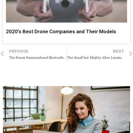
2020’s Best Drone Companies and Their Models
PREVIOUS
NEXT
The Razer Hammerhead Bluetooth 5.0 TWS Earphones Wireless Earbuds Combines Wireless Freedom with Excellent Sound
The Small but Mighty Altec Lansing Mini H2O II Can Survive Pretty Much Anything