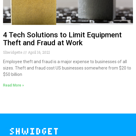
4 Tech Solutions to Limit Equipment
Theft and Fraud at Work
Shwidgette
April 16, 2021
Employee theft and fraud is a major expense to businesses of all
sizes. Theft and fraud cost US businesses somewhere from $20 to
$50 billion
Read More »