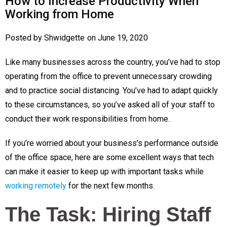
How to Increase Productivity When
Working from Home
Posted by
Shwidgette
on
June 19, 2020
Like many businesses across the country, you’ve had to stop
operating from the office to prevent unnecessary crowding
and to practice social distancing. You’ve had to adapt quickly
to these circumstances, so you’ve asked all of your staff to
conduct their work responsibilities from home.
If you’re worried about your business’s performance outside
of the office space, here are some excellent ways that tech
can make it easier to keep up with important tasks while
working remotely
for the next few months.
The Task: Hiring Staff