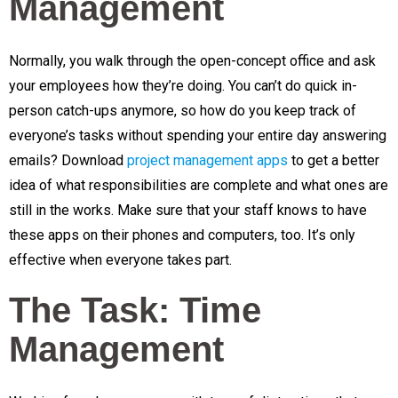
Management
Normally, you walk through the open-concept office and ask
your employees how they’re doing. You can’t do quick in-
person catch-ups anymore, so how do you keep track of
everyone’s tasks without spending your entire day answering
emails? Download
project management apps
to get a better
idea of what responsibilities are complete and what ones are
still in the works. Make sure that your staff knows to have
these apps on their phones and computers, too. It’s only
effective when everyone takes part.
The Task: Time
Management