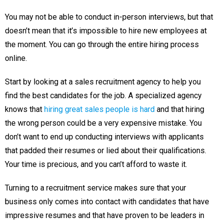
You may not be able to conduct in-person interviews, but that
doesn’t mean that it’s impossible to hire new employees at
the moment. You can go through the entire hiring process
online.
Start by looking at a sales recruitment agency to help you
find the best candidates for the job. A specialized agency
knows that
hiring great sales people is hard
and that hiring
the wrong person could be a very expensive mistake. You
don’t want to end up conducting interviews with applicants
that padded their resumes or lied about their qualifications.
Your time is precious, and you can’t afford to waste it.
Turning to a recruitment service makes sure that your
business only comes into contact with candidates that have
impressive resumes and that have proven to be leaders in