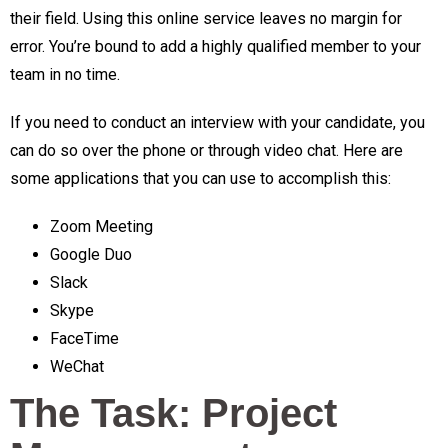
their field. Using this online service leaves no margin for
error. You’re bound to add a highly qualified member to your
team in no time.
If you need to conduct an interview with your candidate, you
can do so over the phone or through video chat. Here are
some applications that you can use to accomplish this:
Zoom Meeting
Google Duo
Slack
Skype
FaceTime
WeChat
The Task: Project