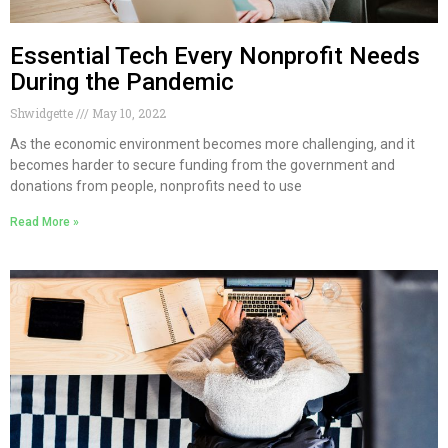
Essential Tech Every Nonprofit Needs
During the Pandemic
Shwidgette
May 10, 2022
As the economic environment becomes more challenging, and it
becomes harder to secure funding from the government and
donations from people, nonprofits need to use
Read More »