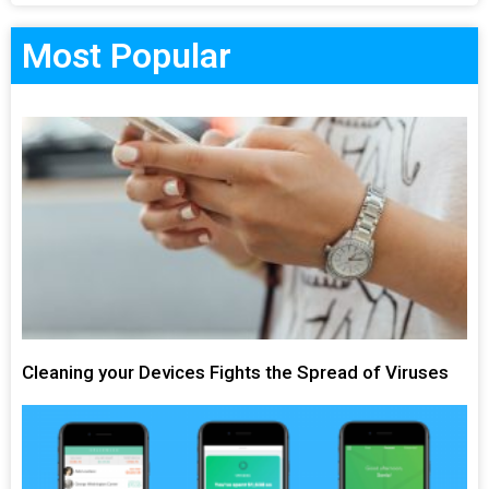
Most Popular
Cleaning your Devices Fights the Spread of Viruses