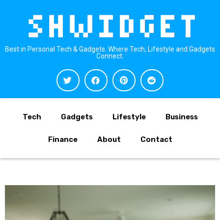
Best in Personal Tech & Gadgets. Where Tech, Lifestyle and Gadgets
Connect.
Tech
Gadgets
Lifestyle
Business
Finance
About
Contact