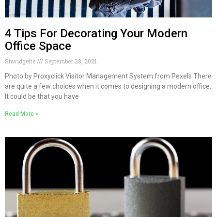
4 Tips For Decorating Your Modern
Office Space
Shwidgette
September 28, 2021
Photo by Proxyclick Visitor Management System from Pexels There
are quite a few choices when it comes to designing a modern office.
It could be that you have
Read More »