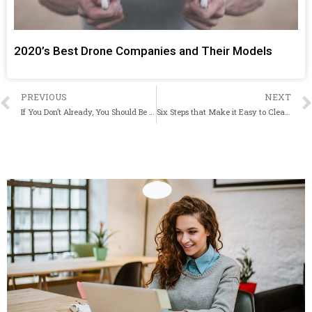
2020’s Best Drone Companies and Their Models
PREVIOUS
NEXT
If You Don’t Already, You Should Be Using Password Protecting Software
Six Steps that Make it Easy to Clean your iPhone