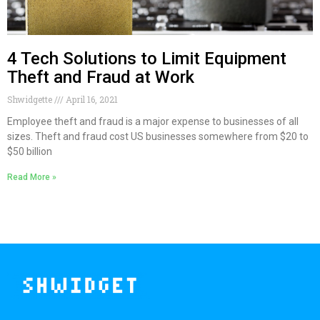
4 Tech Solutions to Limit Equipment
Theft and Fraud at Work
Shwidgette
April 16, 2021
Employee theft and fraud is a major expense to businesses of all
sizes. Theft and fraud cost US businesses somewhere from $20 to
$50 billion
Read More »