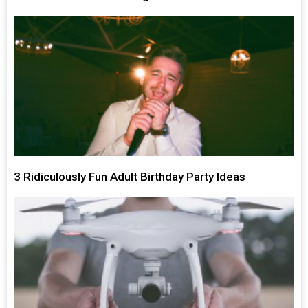
3 Ridiculously Fun Adult Birthday Party Ideas