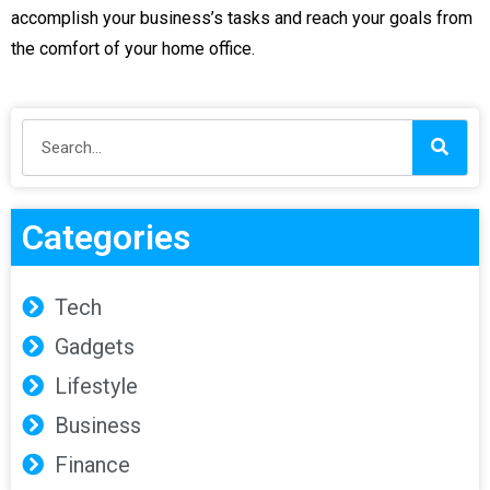
accomplish your business’s tasks and reach your goals from
the comfort of your home office.
Categories
Tech
Gadgets
Lifestyle
Business
Finance