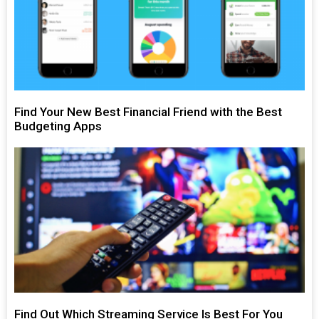
Find Your New Best Financial Friend with the Best
Budgeting Apps
Find Out Which Streaming Service Is Best For You