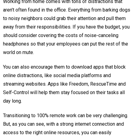
Working from home comes with tons of distractions that
aren’t often found in the office. Everything from barking dogs
to noisy neighbors could grab their attention and pull them
away from their responsibilities. If you have the budget, you
should consider covering the costs of noise-canceling
headphones so that your employees can put the rest of the
world on mute.
You can also encourage them to download apps that block
online distractions, like social media platforms and
streaming websites. Apps like Freedom, RescueTime and
Self-Control will help them stay focused on their tasks all
day long.
Transitioning to 100% remote work can be very challenging.
But, as you can see, with a strong internet connection and
access to the right online resources, you can easily