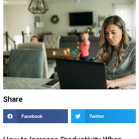
Share
Facebook
Twitter