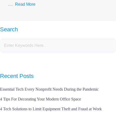
….
Read More
Search
Recent Posts
Essential Tech Every Nonprofit Needs During the Pandemic
4 Tips For Decorating Your Modern Office Space
4 Tech Solutions to Limit Equipment Theft and Fraud at Work