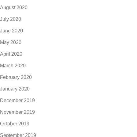
August 2020
July 2020
June 2020
May 2020
April 2020
March 2020
February 2020
January 2020
December 2019
November 2019
October 2019
September 2019