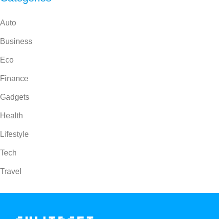
Auto
Business
Eco
Finance
Gadgets
Health
Lifestyle
Tech
Travel