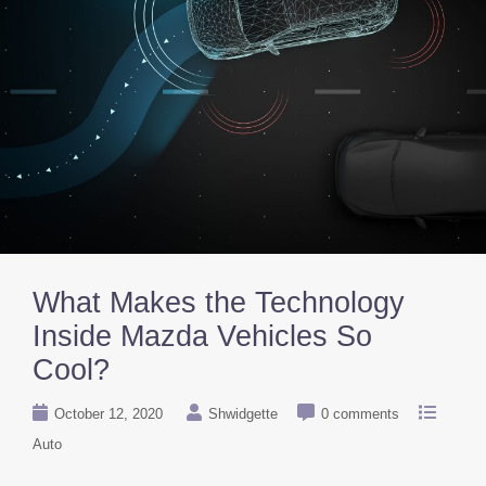
What Makes the Technology
Inside Mazda Vehicles So
Cool?
October 12, 2020
Shwidgette
0 comments
Auto