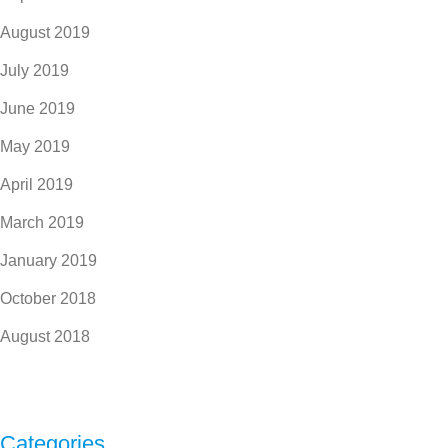
August 2019
July 2019
June 2019
May 2019
April 2019
March 2019
January 2019
October 2018
August 2018
Categories