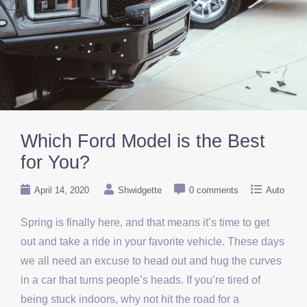
Which Ford Model is the Best
for You?
April 14, 2020
Shwidgette
0 comments
Auto
Spring is finally here, and that means it’s time to get
out and take a ride in your favorite vehicle. These days
we all need an excuse to head out and hug the curves
in a car that turns people’s heads. If you’re tired of
being stuck indoors, why not hit the road for a