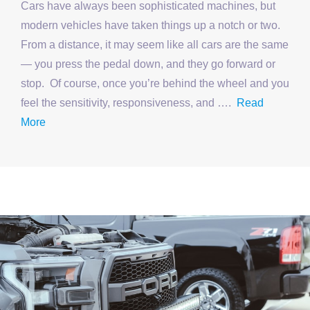
Cars have always been sophisticated machines, but
modern vehicles have taken things up a notch or two.
From a distance, it may seem like all cars are the same
— you press the pedal down, and they go forward or
stop. Of course, once you’re behind the wheel and you
feel the sensitivity, responsiveness, and ….
Read
More