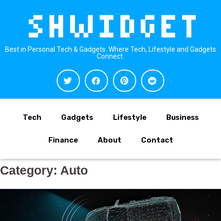
Best in Personal Tech & Gadgets. Where Tech, Lifestyle and Gadgets
Connect.
Tech
Gadgets
Lifestyle
Business
Finance
About
Contact
Category:
Auto