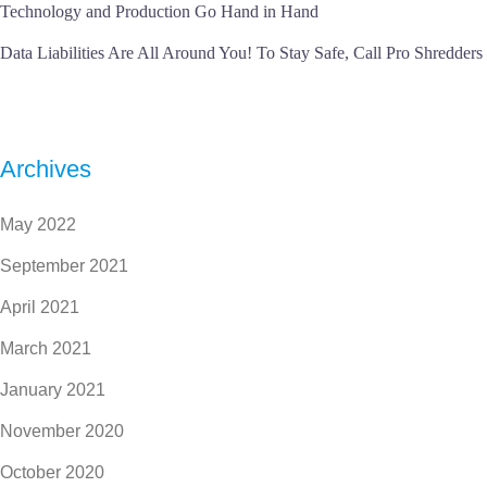
Technology and Production Go Hand in Hand
Data Liabilities Are All Around You! To Stay Safe, Call Pro Shredders
Archives
May 2022
September 2021
April 2021
March 2021
January 2021
November 2020
October 2020