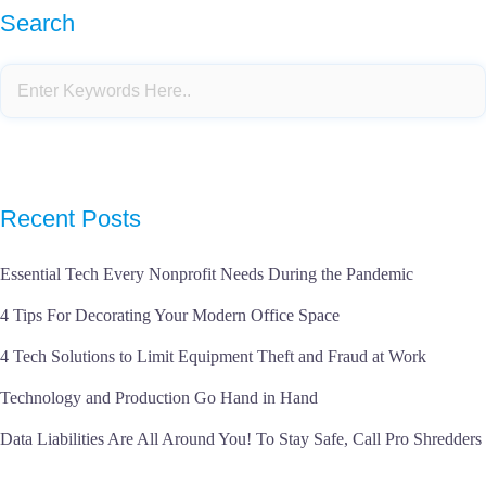
Search
Recent Posts
Essential Tech Every Nonprofit Needs During the Pandemic
4 Tips For Decorating Your Modern Office Space
4 Tech Solutions to Limit Equipment Theft and Fraud at Work
Technology and Production Go Hand in Hand
Data Liabilities Are All Around You! To Stay Safe, Call Pro Shredders