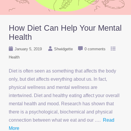
How Diet Can Help Your Mental
Health
January 5, 2019
Shwidgette
0 comments
Health
Diet is often seen as something that affects the body
only, but diet affects everything about us. In fact,
physical wellness and mental wellness are
intertwined. Diet and healthy eating affect your overall
mental health and mood. Research has shown that
there is a psychological, biochemical and physical
connection between what we eat and our ….
Read
More