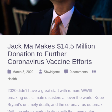
Jack Ma Makes $14.5 Million
Donation to Further
Coronavirus Vaccine Efforts
March 3, 2020
Shwidgette
0 comments
Health
2020 didn’t have a great start with rumors WWIII
breaking out, climate disasters all over the world, Kobe
Bryant’s untimely death, and the coronavirus outbreak.
With the whole world dealing with their own natural