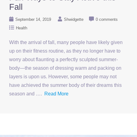
Fall
September 14, 2019
Shwidgette
0 comments
Health
With the arrival of fall, many people have likely given
up on their fitness routine, as they no longer have to
worry about flaunting a perfectly sculpted summer-
body—the season of dressing warm and packing on
layers is upon us. However, some people may not
have achieved the summer body of their dreams this
season and ….
Read More