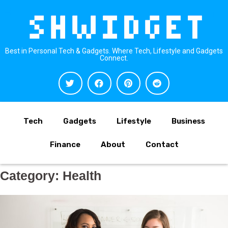
Best in Personal Tech & Gadgets. Where Tech, Lifestyle and Gadgets
Connect.
Tech
Gadgets
Lifestyle
Business
Finance
About
Contact
Category:
Health