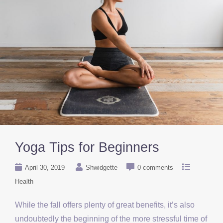
Yoga Tips for Beginners
April 30, 2019
Shwidgette
0 comments
Health
While the fall offers plenty of great benefits, it’s also
undoubtedly the beginning of the more stressful time of