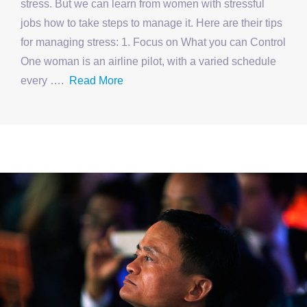
stress. But we can learn from women with stressful
jobs how to take steps to manage it. Here are their tips
for managing stress: 1. Focus on What you can Control
One woman is an airline pilot, with a varied schedule
every ….
Read More