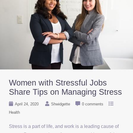
Women with Stressful Jobs
Share Tips on Managing Stress
April 24, 2020
Shwidgette
0 comments
Health
Stress is a part of life, and work is a leading cause of