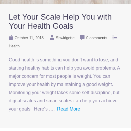
Let Your Scale Help You with
Your Health Goals
October 11, 2018
Shwidgette
0 comments
Health
Good health is something you don’t want to lose, and
starting healthy habits can help you avoid problems. A
major concern for most people is weight. You can
improve your health by maintaining a good weight.
Monitoring your weight takes some self-discipline, but
digital scales and smart scales can help you achieve
your goals. Here’s ….
Read More