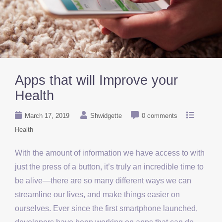
Apps that will Improve your
Health
March 17, 2019
Shwidgette
0 comments
Health
With the amount of information we have access to with
just the press of a button, it’s truly an incredible time to
be alive—there are so many different ways we can
streamline our lives, and make things easier on
ourselves. Ever since the first smartphone launched,