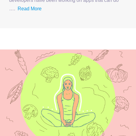
developers have been working on apps that can do
….
Read More