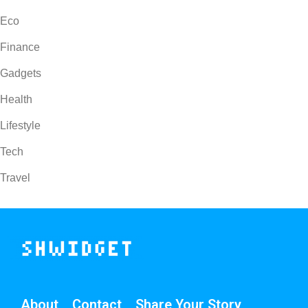
Eco
Finance
Gadgets
Health
Lifestyle
Tech
Travel
About
Contact
Share Your Story