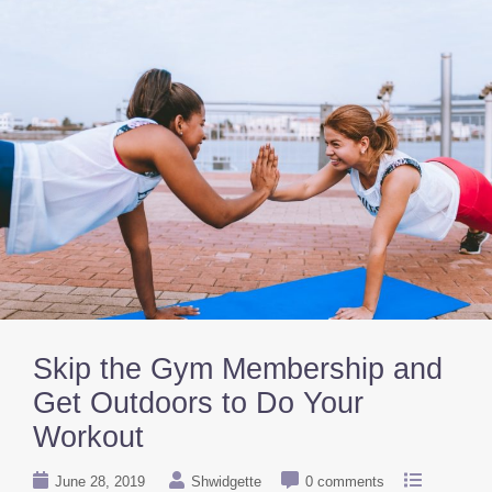
Skip the Gym Membership and
Get Outdoors to Do Your
Workout
June 28, 2019
Shwidgette
0 comments