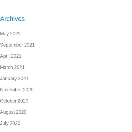
Archives
May 2022
September 2021
April 2021
March 2021
January 2021
November 2020
October 2020
August 2020
July 2020