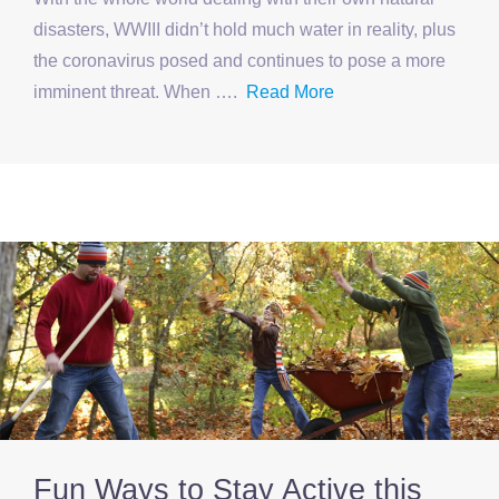
disasters, WWIII didn’t hold much water in reality, plus
the coronavirus posed and continues to pose a more
imminent threat. When ….
Read More
Fun Ways to Stay Active this