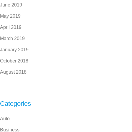
June 2019
May 2019
April 2019
March 2019
January 2019
October 2018
August 2018
Categories
Auto
Business