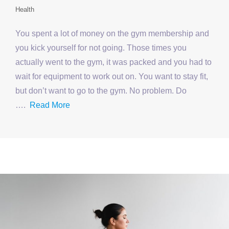
Health
You spent a lot of money on the gym membership and
you kick yourself for not going. Those times you
actually went to the gym, it was packed and you had to
wait for equipment to work out on. You want to stay fit,
but don’t want to go to the gym. No problem. Do
….
Read More