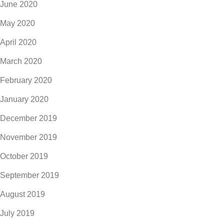
June 2020
May 2020
April 2020
March 2020
February 2020
January 2020
December 2019
November 2019
October 2019
September 2019
August 2019
July 2019