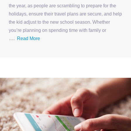
the year, as people are scrambling to prepare for the
holidays, ensure their travel plans are secure, and help
the kid adjust to the new school season. Whether
you’re planning on spending time with family or
….
Read More